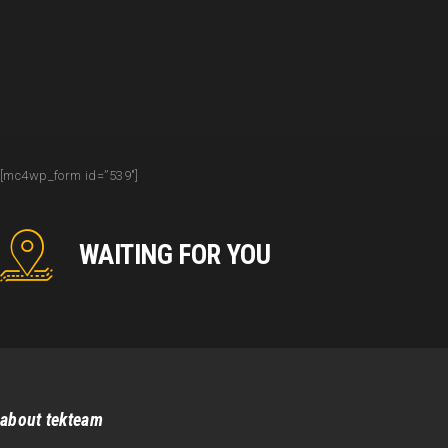
[mc4wp_form id=”539″]
WAITING FOR YOU
about tekteam