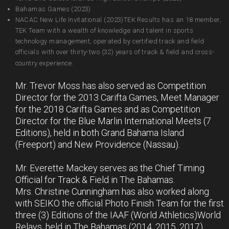
Bahamas Games (2023)
NACAC New Life Invitational (2023)TEK Results has an 18 member,
TEK Team with a wealth of knowledge and talent in sports
technology management, operated by certified track and field
officials with over thirty-two (32) years of track & field and cross-
country experience.
Mr. Trevor Moss has also served as Competition
Director for the 2013 Carifta Games, Meet Manager
for the 2018 Carifta Games and as Competition
Director for the Blue Marlin International Meets (7
Editions), held in both Grand Bahama Island
(Freeport) and New Providence (Nassau).
Mr. Everette Mackey serves as the Chief Timing
Official for Track & Field in The Bahamas.
Mrs. Christine Cunningham has also worked along
with SEIKO the official Photo Finish Team for the first
three (3) Editions of the IAAF (World Athletics)World
Relays, held in The Bahamas (2014, 2015, 2017).