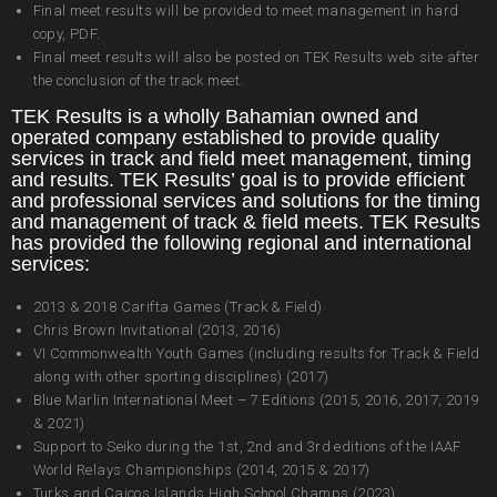
Final meet results will be provided to meet management in hard
copy, PDF.
Final meet results will also be posted on TEK Results web site after
the conclusion of the track meet.
TEK Results is a wholly Bahamian owned and
operated company established to provide quality
services in track and field meet management, timing
and results. TEK Results’ goal is to provide efficient
and professional services and solutions for the timing
and management of track & field meets. TEK Results
has provided the following regional and international
services:
2013 & 2018 Carifta Games (Track & Field)
Chris Brown Invitational (2013, 2016)
VI Commonwealth Youth Games (including results for Track & Field
along with other sporting disciplines) (2017)
Blue Marlin International Meet – 7 Editions (2015, 2016, 2017, 2019
& 2021)
Support to Seiko during the 1st, 2nd and 3rd editions of the IAAF
World Relays Championships (2014, 2015 & 2017)
Turks and Caicos Islands High School Champs (2023)