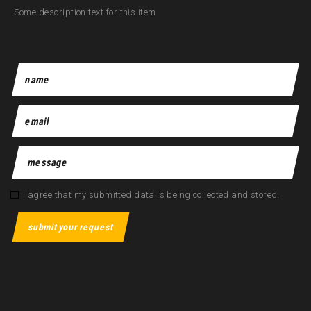
Some description text for this item
I agree that my submitted data is being collected and stored.