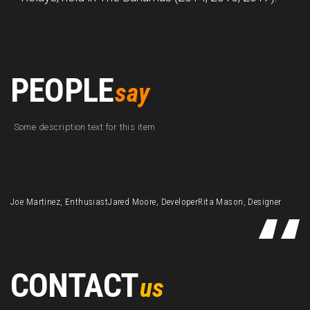
PEOPLE
say
Some description text for this item
Joe Martinez, Enthusiast
Jared Moore, Developer
Rita Mason, Designer
CONTACT
us