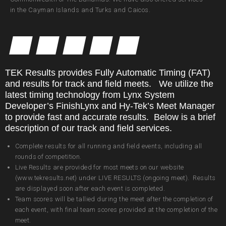
in the Cayman Islands and Turks and Caicos.
TEK Results provides Fully Automatic Timing (FAT)
and results for track and field meets. We utilize the
latest timing technology from Lynx System
Developer’s FinishLynx and Hy-Tek’s Meet Manager
to provide fast and accurate results. Below is a brief
description of our track and field services.
Complete results for all running and field events, including all
rounds of competition.
Live Results are provided for most meets on our website
(www.tekresults.net) under LIVE RESULTS (ongoing meet). Results
are displayed soon after each event is completed.
Team scores will be tallied during the meet after the completion of
each event, with final team scores provided at the completion of the
meet.