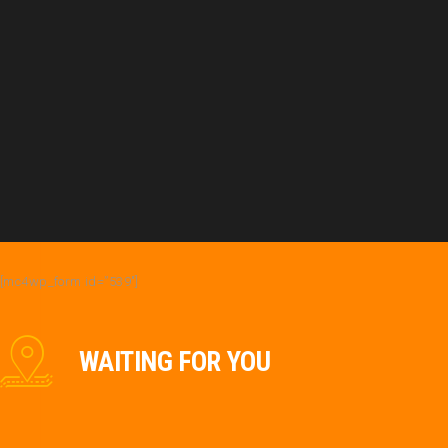
[mc4wp_form id=”539″]
WAITING FOR YOU