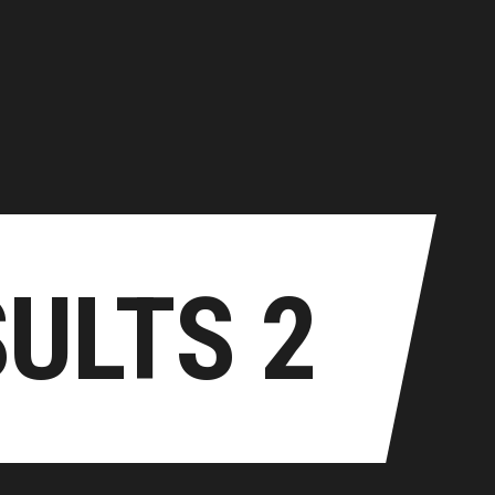
home
about us
TEK RESULTS
contacts
Historic Results
Live Results
SULTS 2