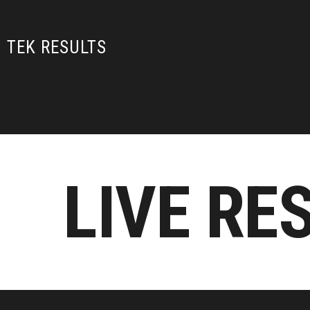
TEK RESULTS
LIVE RE